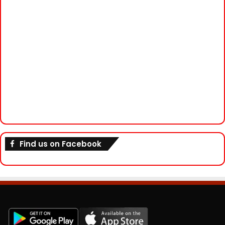
Find us on Facebook