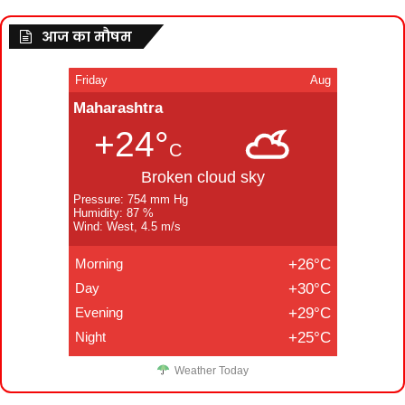
आज का मौषम
Friday
Aug
Maharashtra
+24°
C
Broken cloud sky
Pressure: 754 mm Hg
Humidity: 87 %
Wind: West, 4.5 m/s
Morning
+26°C
Day
+30°C
Evening
+29°C
Night
+25°C
Weather Today